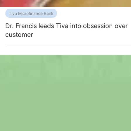
Tiva Microfinance Bank
Dr. Francis leads Tiva into obsession over
customer