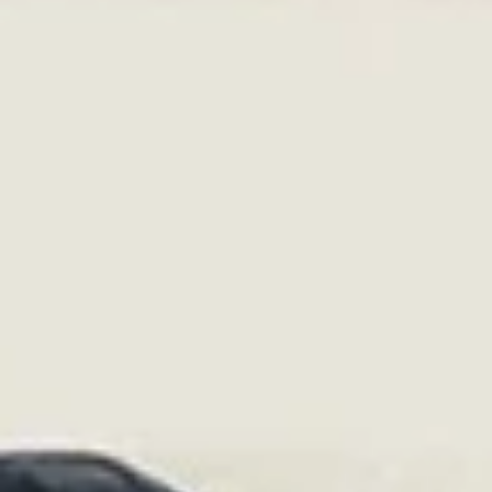
Tiva Microfinance Bank
What it will really take to feed the world