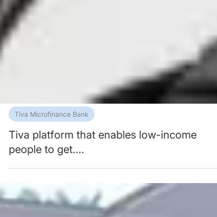
Tiva Microfinance Bank
Tiva platform that enables low-income
people to get....