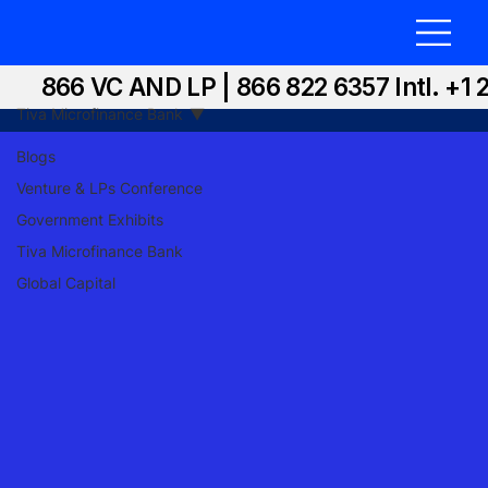
866 VC AND LP | 866 822 6357 Intl. +1 
Tiva Microfinance Bank
Blogs
Venture & LPs Conference
Government Exhibits
Tiva Microfinance Bank
Global Capital