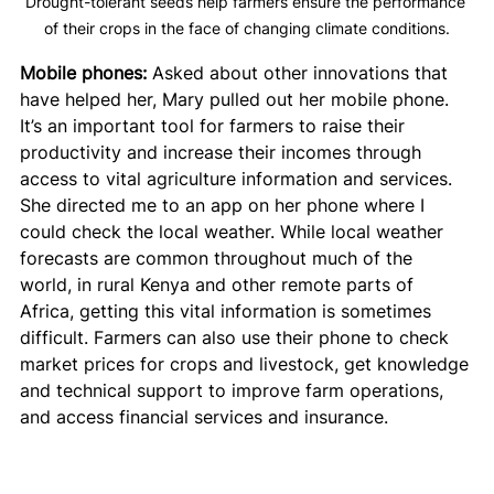
Drought-tolerant seeds help farmers ensure the performance 
of their crops in the face of changing climate conditions.
Mobile phones:
 Asked about other innovations that 
have helped her, Mary pulled out her mobile phone. 
It’s an important tool for farmers to raise their 
productivity and increase their incomes through 
access to vital agriculture information and services. 
She directed me to an app on her phone where I 
could check the local weather. While local weather 
forecasts are common throughout much of the 
world, in rural Kenya and other remote parts of 
Africa, getting this vital information is sometimes 
difficult. Farmers can also use their phone to check 
market prices for crops and livestock, get knowledge 
and technical support to improve farm operations, 
and access financial services and insurance.