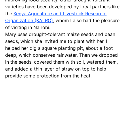
varieties have been developed by local partners like 
the 
Kenya Agriculture and Livestock Research 
Organization (KALRO)
, whom I also had the pleasure 
of visiting in Nairobi.
Mary uses drought-tolerant maize seeds and bean 
seeds, which she invited me to plant with her. I 
helped her dig a square planting pit, about a foot 
deep, which conserves rainwater. Then we dropped 
in the seeds, covered them with soil, watered them, 
and added a thin layer of straw on top to help 
provide some protection from the heat.