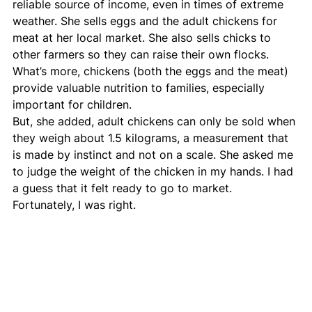
reliable source of income, even in times of extreme 
weather. She sells eggs and the adult chickens for 
meat at her local market. She also sells chicks to 
other farmers so they can raise their own flocks. 
What’s more, chickens (both the eggs and the meat) 
provide valuable nutrition to families, especially 
important for children.
But, she added, adult chickens can only be sold when 
they weigh about 1.5 kilograms, a measurement that 
is made by instinct and not on a scale. She asked me 
to judge the weight of the chicken in my hands. I had 
a guess that it felt ready to go to market. 
Fortunately, I was right.