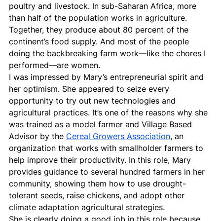
poultry and livestock. In sub-Saharan Africa, more 
than half of the population works in agriculture. 
Together, they produce about 80 percent of the 
continent’s food supply. And most of the people 
doing the backbreaking farm work—like the chores I 
performed—are women.
I was impressed by Mary’s entrepreneurial spirit and 
her optimism. She appeared to seize every 
opportunity to try out new technologies and 
agricultural practices. It’s one of the reasons why she 
was trained as a model farmer and Village Based 
Advisor by the 
Cereal Growers Association
, an 
organization that works with smallholder farmers to 
help improve their productivity. In this role, Mary 
provides guidance to several hundred farmers in her 
community, showing them how to use drought-
tolerant seeds, raise chickens, and adopt other 
climate adaptation agricultural strategies.
She is clearly doing a good job in this role because 