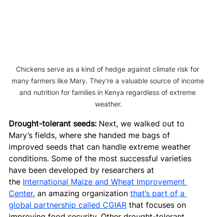
Chickens serve as a kind of hedge against climate risk for 
many farmers like Mary. They’re a valuable source of income 
and nutrition for families in Kenya regardless of extreme 
weather.
Drought-tolerant seeds:
 Next, we walked out to 
Mary’s fields, where she handed me bags of 
improved seeds that can handle extreme weather 
conditions. Some of the most successful varieties 
have been developed by researchers at 
the 
International Maize and Wheat Improvement 
Center
, an amazing organization 
that’s part of a 
global partnership called CGIAR
 that focuses on 
improving food security. Other drought-tolerant 