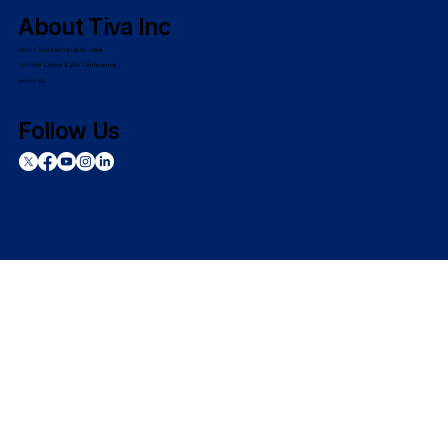
About Tiva Inc
About Tiva Microfinance Bank
Venture Capital & LPs Conference
About Us
Follow Us