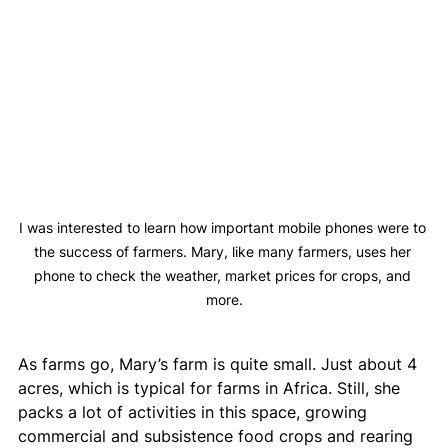
I was interested to learn how important mobile phones were to 
the success of farmers. Mary, like many farmers, uses her 
phone to check the weather, market prices for crops, and 
more.
As farms go, Mary’s farm is quite small. Just about 4 
acres, which is typical for farms in Africa. Still, she 
packs a lot of activities in this space, growing 
commercial and subsistence food crops and rearing 