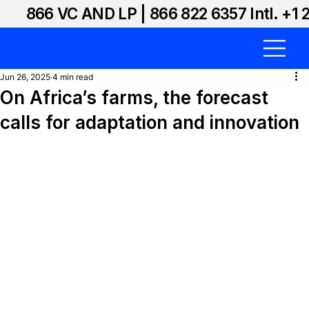
866 VC AND LP | 866 822 6357 Intl. +1 
Jun 26, 2025
4 min read
On Africa’s farms, the forecast
calls for adaptation and innovation