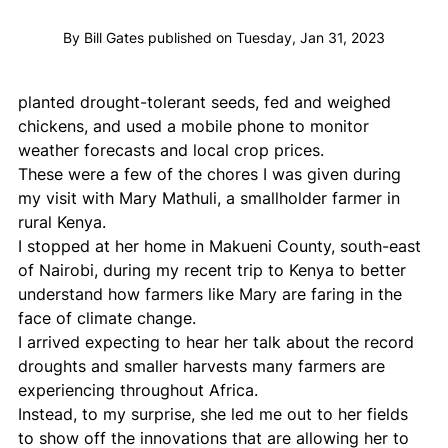
By Bill Gates published on Tuesday, Jan 31, 2023
planted drought-tolerant seeds, fed and weighed 
chickens, and used a mobile phone to monitor 
weather forecasts and local crop prices.
These were a few of the chores I was given during 
my visit with Mary Mathuli, a smallholder farmer in 
rural Kenya.
I stopped at her home in Makueni County, south-east 
of Nairobi, during my recent trip to Kenya to better 
understand how farmers like Mary are faring in the 
face of climate change.
I arrived expecting to hear her talk about the record 
droughts and smaller harvests many farmers are 
experiencing throughout Africa.
Instead, to my surprise, she led me out to her fields 
to show off the innovations that are allowing her to 