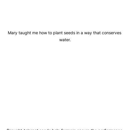
Mary taught me how to plant seeds in a way that conserves 
water.