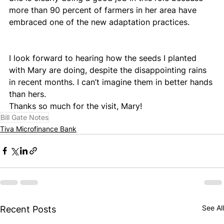
more than 90 percent of farmers in her area have 
embraced one of the new adaptation practices.
I look forward to hearing how the seeds I planted 
with Mary are doing, despite the disappointing rains 
in recent months. I can’t imagine them in better hands 
than hers.
Thanks so much for the visit, Mary!
Bill Gate Notes
Tiva Microfinance Bank
See All
Recent Posts