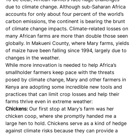
due to climate change. Although sub-Saharan Africa 
accounts for only about four percent of the world’s 
carbon emissions, the continent is bearing the brunt 
of climate change impacts. Climate-related losses on 
many African farms are more than double those seen 
globally. In Makueni County, where Mary farms, yields 
of maize have been falling since 1994, largely due to 
changes in the weather.
While more innovation is needed to help Africa’s 
smallholder farmers keep pace with the threats 
posed by climate change, Mary and other farmers in 
Kenya are adopting some incredible new tools and 
practices that can limit crop losses and help their 
farms thrive even in extreme weather:
Chickens:
 Our first stop at Mary’s farm was her 
chicken coop, where she promptly handed me a 
large hen to hold. Chickens serve as a kind of hedge 
against climate risks because they can provide a 