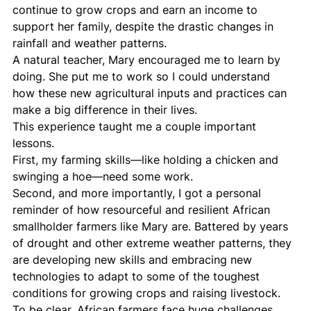
continue to grow crops and earn an income to 
support her family, despite the drastic changes in 
rainfall and weather patterns.
A natural teacher, Mary encouraged me to learn by 
doing. She put me to work so I could understand 
how these new agricultural inputs and practices can 
make a big difference in their lives.
This experience taught me a couple important 
lessons.
First, my farming skills—like holding a chicken and 
swinging a hoe—need some work.
Second, and more importantly, I got a personal 
reminder of how resourceful and resilient African 
smallholder farmers like Mary are. Battered by years 
of drought and other extreme weather patterns, they 
are developing new skills and embracing new 
technologies to adapt to some of the toughest 
conditions for growing crops and raising livestock.
To be clear, African farmers face huge challenges 