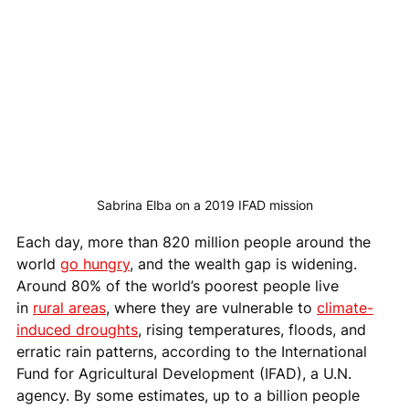
Sabrina Elba on a 2019 IFAD mission
Each day, more than 820 million people around the 
world 
go hungry
, and the wealth gap is widening. 
Around 80% of the world’s poorest people live 
in 
rural areas
, where they are vulnerable to 
climate-
induced droughts
, rising temperatures, floods, and 
erratic rain patterns, according to the International 
Fund for Agricultural Development (IFAD), a U.N. 
agency. By some estimates, up to a billion people 