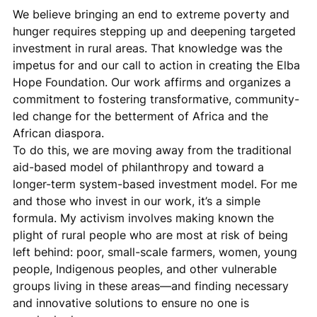
We believe bringing an end to extreme poverty and 
hunger requires stepping up and deepening targeted 
investment in rural areas. That knowledge was the 
impetus for and our call to action in creating the Elba 
Hope Foundation. Our work affirms and organizes a 
commitment to fostering transformative, community-
led change for the betterment of Africa and the 
African diaspora.
To do this, we are moving away from the traditional 
aid-based model of philanthropy and toward a 
longer-term system-based investment model. For me 
and those who invest in our work, it’s a simple 
formula. My activism involves making known the 
plight of rural people who are most at risk of being 
left behind: poor, small-scale farmers, women, young 
people, Indigenous peoples, and other vulnerable 
groups living in these areas—and finding necessary 
and innovative solutions to ensure no one is 