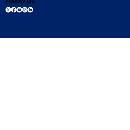
Follow Us