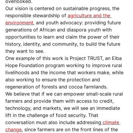
overlooked.
Our vision is centered on sustainable progress, the 
responsible stewardship of 
agriculture and the 
environment
, and youth advocacy: providing future 
generations of African and diaspora youth with 
opportunities to learn and claim the power of their 
history, identity, and community, to build the future 
they want to see.
One example of this work is Project TRUST, an Elba 
Hope Foundation program working to improve rural 
livelihoods and the income that workers make, while 
also working to ensure the protection and 
regeneration of forests and cocoa farmlands.
We believe that if we can empower small-scale rural 
farmers and provide them with access to credit, 
technology, and markets, we will see an immediate 
lift in the challenge of food security. That 
conversation must also include addressing
 climate 
change
, since farmers are on the front lines of the 