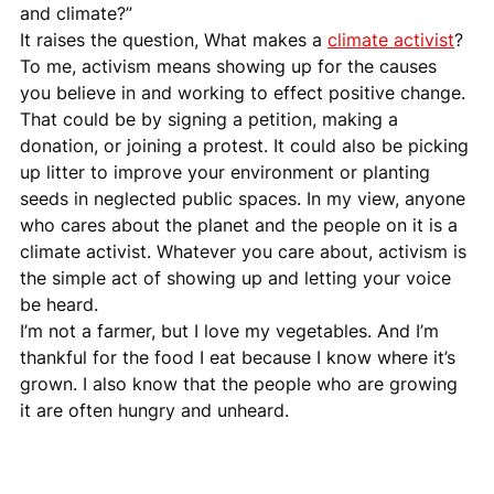
and climate?”
It raises the question, What makes a 
climate activist
? 
To me, activism means showing up for the causes 
you believe in and working to effect positive change. 
That could be by signing a petition, making a 
donation, or joining a protest. It could also be picking 
up litter to improve your environment or planting 
seeds in neglected public spaces. In my view, anyone 
who cares about the planet and the people on it is a 
climate activist. Whatever you care about, activism is 
the simple act of showing up and letting your voice 
be heard.
I’m not a farmer, but I love my vegetables. And I’m 
thankful for the food I eat because I know where it’s 
grown. I also know that the people who are growing 
it are often hungry and unheard.