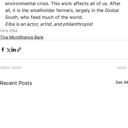
environmental crisis. This work affects all of us. After 
all, it is the smallholder farmers, largely in the Global 
South, who feed much of the world.
Elba is an actor, artist, and philanthropist
Idris Elba
Tiva Microfinance Bank
See All
Recent Posts