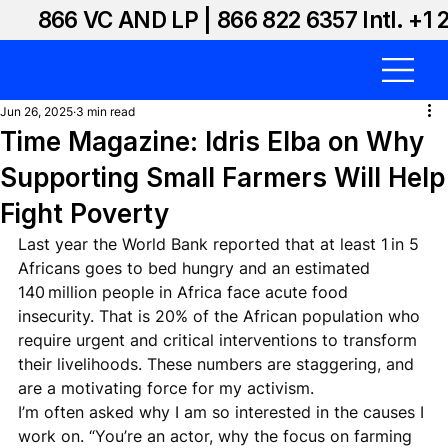
866 VC AND LP | 866 822 6357 Intl. +1 
Jun 26, 2025
3 min read
Time Magazine: Idris Elba on Why
Supporting Small Farmers Will Help
Fight Poverty
Last year the World Bank reported that at least 1 in 5 
Africans goes to bed hungry and an estimated 
140 million people in Africa face acute food 
insecurity. That is 20% of the African population who 
require urgent and critical interventions to transform 
their livelihoods. These numbers are staggering, and 
are a motivating force for my activism.
I’m often asked why I am so interested in the causes I 
work on. “You’re an actor, why the focus on farming 