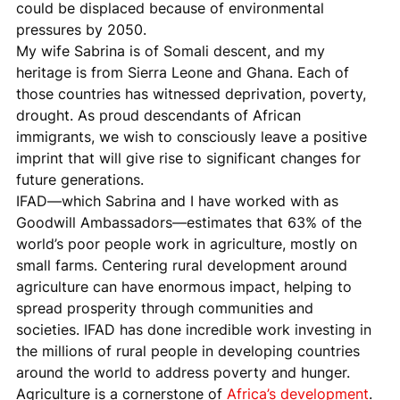
could be displaced because of environmental 
pressures by 2050.
My wife Sabrina is of Somali descent, and my 
heritage is from Sierra Leone and Ghana. Each of 
those countries has witnessed deprivation, poverty, 
drought. As proud descendants of African 
immigrants, we wish to consciously leave a positive 
imprint that will give rise to significant changes for 
future generations.
IFAD—which Sabrina and I have worked with as 
Goodwill Ambassadors—estimates that 63% of the 
world’s poor people work in agriculture, mostly on 
small farms. Centering rural development around 
agriculture can have enormous impact, helping to 
spread prosperity through communities and 
societies. IFAD has done incredible work investing in 
the millions of rural people in developing countries 
around the world to address poverty and hunger.
Agriculture is a cornerstone of 
Africa’s development
. 