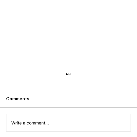
Comments
Write a comment...