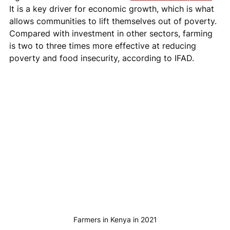
It is a key driver for economic growth, which is what 
allows communities to lift themselves out of poverty. 
Compared with investment in other sectors, farming 
is two to three times more effective at reducing 
poverty and food insecurity, according to IFAD.
Farmers in Kenya in 2021