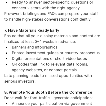
Ready to answer sector-specific questions or 
connect visitors with the right agency
Pre-event briefings and FAQs can prepare your staff 
to handle high-stakes conversations confidently.
7. Have Materials Ready Early
Ensure that all your display materials and content are 
finalized at least 3–4 weeks in advance:
Banners and infographics
Printed investment guides or country prospectus
Digital presentations or short video loops
QR codes that link to relevant data rooms, 
agency websites, or contact portals
Late planning leads to missed opportunities with 
serious investors.
8. Promote Your Booth Before the Conference
Don’t wait for foot traffic—generate anticipation:
Announce your participation via government 