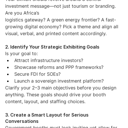
investment message—not just tourism or branding. 
Are you Africa’s
logistics gateway? A green energy frontier? A fast-
growing digital economy? Pick a theme and align all 
visual, verbal, and printed content accordingly.
2. Identify Your Strategic Exhibiting Goals
Is your goal to:
Attract infrastructure investors?
Showcase reforms and PPP frameworks?
Secure FDI for SOEs?
Launch a sovereign investment platform?
Clarify your 2–3 main objectives before you design 
anything. These goals should drive your booth 
content, layout, and staffing choices.
3. Create a Smart Layout for Serious 
Conversations
Government booths must look inviting yet allow for 