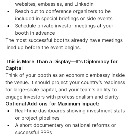
websites, embassies, and LinkedIn
Reach out to conference organizers to be 
included in special briefings or side events
Schedule private investor meetings at your 
booth in advance
The most successful booths already have meetings 
lined up before the event begins.
This is More Than a Display—It’s Diplomacy for 
Capital
Think of your booth as an economic embassy inside 
the venue. It should project your country’s readiness 
for large-scale capital, and your team's ability to 
engage investors with professionalism and clarity.
Optional Add-ons for Maximum Impact:
Real-time dashboards showing investment stats 
or project pipelines
A short documentary on national reforms or 
successful PPPs