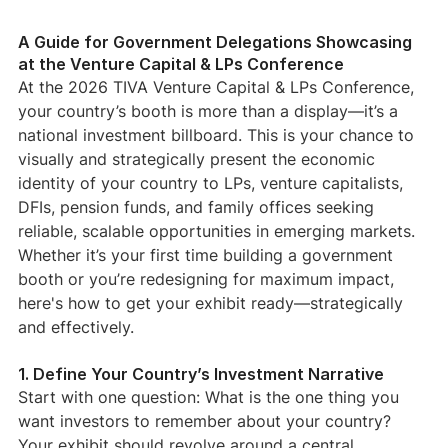
A Guide for Government Delegations Showcasing 
at the Venture Capital & LPs Conference
At the 2026 TIVA Venture Capital & LPs Conference, 
your country’s booth is more than a display—it’s a 
national investment billboard. This is your chance to 
visually and strategically present the economic 
identity of your country to LPs, venture capitalists, 
DFIs, pension funds, and family offices seeking 
reliable, scalable opportunities in emerging markets.
Whether it’s your first time building a government 
booth or you’re redesigning for maximum impact, 
here's how to get your exhibit ready—strategically 
and effectively.
1. Define Your Country’s Investment Narrative
Start with one question: What is the one thing you 
want investors to remember about your country?
Your exhibit should revolve around a central 