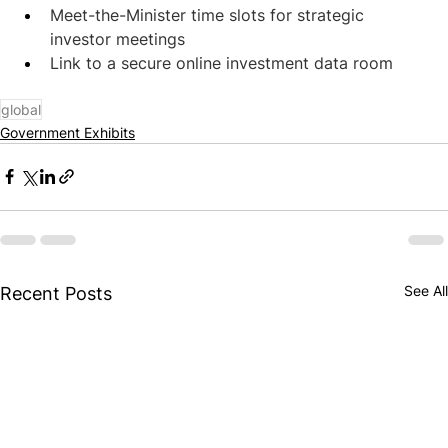
Meet-the-Minister time slots for strategic 
investor meetings
Link to a secure online investment data room
global
Government Exhibits
See All
Recent Posts