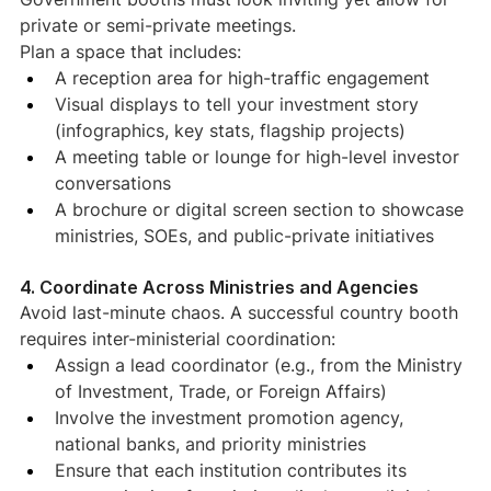
private or semi-private meetings.
Plan a space that includes:
A reception area for high-traffic engagement
Visual displays to tell your investment story 
(infographics, key stats, flagship projects)
A meeting table or lounge for high-level investor 
conversations
A brochure or digital screen section to showcase 
ministries, SOEs, and public-private initiatives
4. Coordinate Across Ministries and Agencies
Avoid last-minute chaos. A successful country booth 
requires inter-ministerial coordination:
Assign a lead coordinator (e.g., from the Ministry 
of Investment, Trade, or Foreign Affairs)
Involve the investment promotion agency, 
national banks, and priority ministries
Ensure that each institution contributes its 