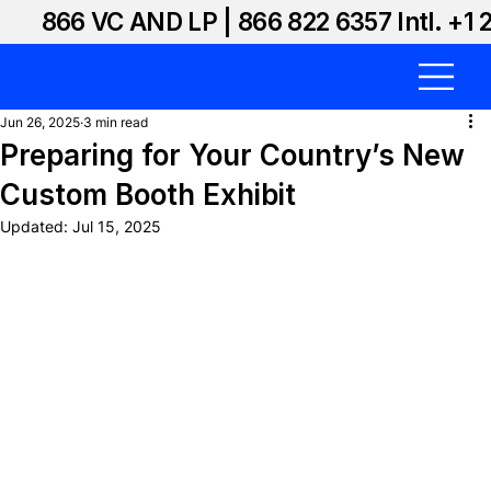
866 VC AND LP | 866 822 6357 Intl. +1 
Jun 26, 2025
3 min read
Preparing for Your Country’s New
Custom Booth Exhibit
Updated:
Jul 15, 2025