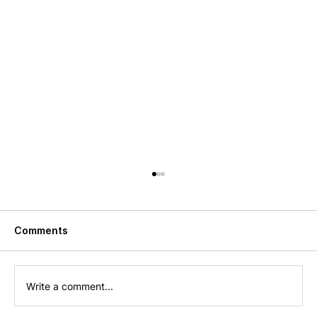
Comments
Write a comment...