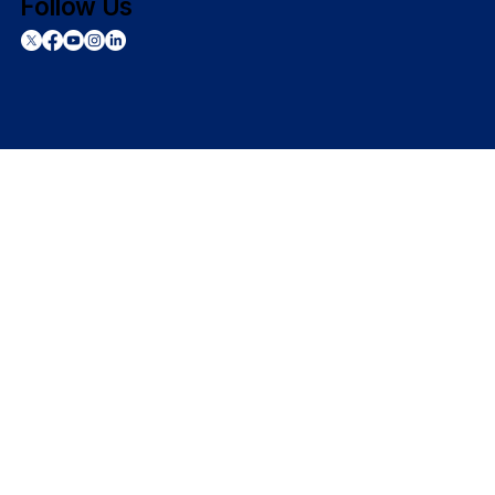
Follow Us