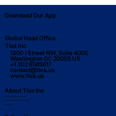
7 Qualities of Great Government
Booth Staffers
Download Our App
Global Head Office
Tiva Inc
1300 i Street NW, Suite 400E
Washington DC 20005 US
+1 202 6585617
contact@tiva.us
www.tiva.us
About Tiva Inc
About Tiva Microfinance Bank
Venture Capital & LPs Conference
About Us