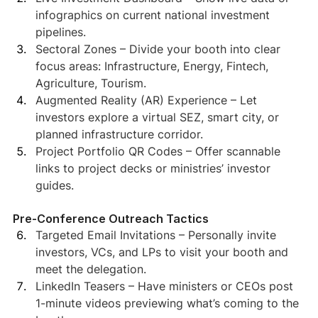
infographics on current national investment 
pipelines.
Sectoral Zones – Divide your booth into clear 
focus areas: Infrastructure, Energy, Fintech, 
Agriculture, Tourism.
Augmented Reality (AR) Experience – Let 
investors explore a virtual SEZ, smart city, or 
planned infrastructure corridor.
Project Portfolio QR Codes – Offer scannable 
links to project decks or ministries’ investor 
guides.
Pre-Conference Outreach Tactics
Targeted Email Invitations – Personally invite 
investors, VCs, and LPs to visit your booth and 
meet the delegation.
LinkedIn Teasers – Have ministers or CEOs post 
1-minute videos previewing what’s coming to the 