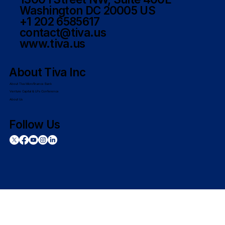
Washington DC 20005 US
+1 202 6585617
contact@tiva.us
www.tiva.us
About Tiva Inc
About Tiva Microfinance Bank
Venture Capital & LPs Conference
About Us
Follow Us