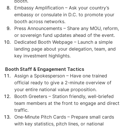
booth.
Embassy Amplification – Ask your country’s 
embassy or consulate in D.C. to promote your 
booth across networks.
Press Announcements – Share any MOU, reform, 
or sovereign fund updates ahead of the event.
Dedicated Booth Webpage – Launch a simple 
landing page about your delegation, team, and 
key investment highlights.
Booth Staff & Engagement Tactics
Assign a Spokesperson – Have one trained 
official ready to give a 2-minute overview of 
your entire national value proposition.
Booth Greeters – Station friendly, well-briefed 
team members at the front to engage and direct 
traffic.
One-Minute Pitch Cards – Prepare small cards 
with key statistics, pitch lines, or national 