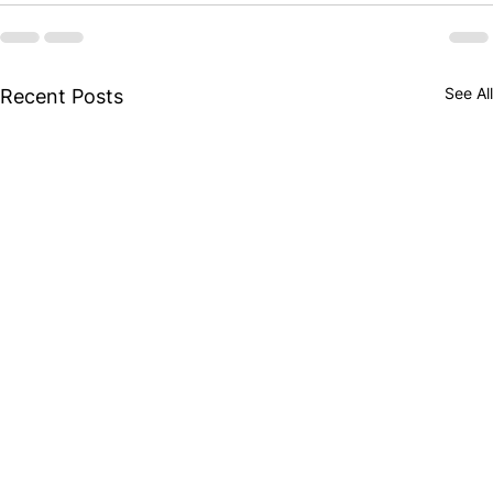
See All
Recent Posts