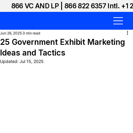
866 VC AND LP | 866 822 6357 Intl. +1 
Jun 26, 2025
3 min read
25 Government Exhibit Marketing
Ideas and Tactics
Updated:
Jul 15, 2025