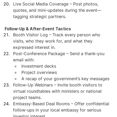
Live Social Media Coverage – Post photos, 
quotes, and mini-updates during the event—
tagging strategic partners.
Follow-Up & After-Event Tactics
Booth Visitor Log – Track every person who 
visits, who they work for, and what they 
expressed interest in.
Post-Conference Package – Send a thank-you 
email with:
Investment decks
Project overviews
A recap of your government’s key messages
Follow-Up Webinars – Invite booth visitors to 
virtual roundtables with ministers or national 
project teams.
Embassy-Based Deal Rooms – Offer confidential 
follow-ups in your local embassy for serious 
investor interest.