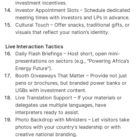
investment incentives.
Investor Appointment Slots – Schedule dedicated 
meeting times with investors and LPs in advance.
Cultural Touch – Offer snacks, traditional gifts, or 
visuals that reflect your nation’s identity.
Live Interaction Tactics
Daily Flash Briefings – Host short, open mini-
presentations on sectors (e.g., "Powering Africa’s 
Energy Future").
Booth Giveaways That Matter – Provide not just 
pens or brochures, but branded power banks or 
USBs with investment content.
Live Translation Support – If your materials or 
delegates use multiple languages, have 
interpreters ready to assist.
Photo Backdrop with Ministers – Let visitors take 
photos with your country’s leadership or with 
creative national branding.