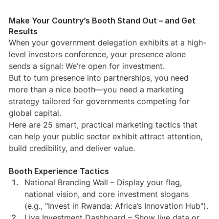
Make Your Country’s Booth Stand Out – and Get 
Results
When your government delegation exhibits at a high-
level investors conference, your presence alone 
sends a signal: We’re open for investment.
But to turn presence into partnerships, you need 
more than a nice booth—you need a marketing 
strategy tailored for governments competing for 
global capital.
Here are 25 smart, practical marketing tactics that 
can help your public sector exhibit attract attention, 
build credibility, and deliver value.
Booth Experience Tactics
National Branding Wall – Display your flag, 
national vision, and core investment slogans 
(e.g., "Invest in Rwanda: Africa’s Innovation Hub").
Live Investment Dashboard – Show live data or 