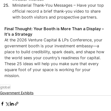
Ministerial Thank-You Messages – Have your top 
official record a brief thank-you video to share 
with booth visitors and prospective partners.
Final Thought: Your Booth is More Than a Display – 
It’s a Strategy
At the 2026 Venture Capital & LPs Conference, your 
government booth is your investment embassy—a 
place to build credibility, spark deals, and shape how 
the world sees your country’s readiness for capital.
These 25 ideas will help you make sure that every 
square foot of your space is working for your 
mission.
global
Government Exhibits